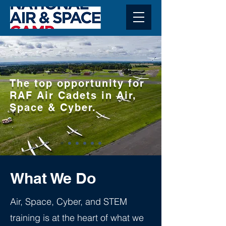
The top opportunity for
RAF Air Cadets in Air,
Space & Cyber.
What We Do
Air, Space, Cyber, and STEM
training is at the heart of what we