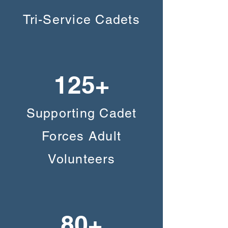
Tri-Service Cadets
125+
Supporting Cadet
Forces Adult
Volunteers
80+