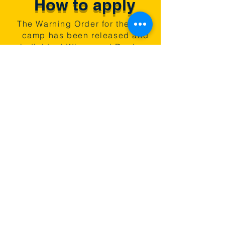
How to apply
The Warning Order for the 2026
camp has been released and
individual Wings and Regions
are now organising their own
cadet application processes.
Speak to your Squadron/Unit
staff for details. Prospective
new CFAV staff should review
the
Warning Order and contact the
camp.
Follow us online