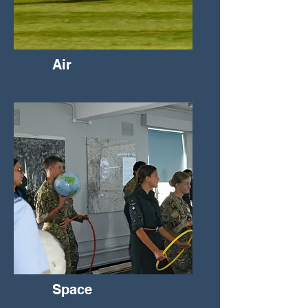
Air
Space