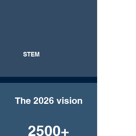
STEM
The 2026 vision
2500+