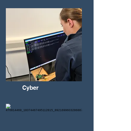
Cyber