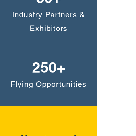
Industry Partners &
Exhibitors
250+
Flying Opportunities