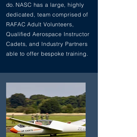
do.
NASC has a large, highly
dedicated, team comprised of
RAFAC Adult Volunteers,
Qualified Aerospace Instructor
Cadets, and Industry Partners
able to offer bespoke training.