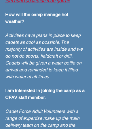
tom.hunt100@rafac.mod.gov.uk
How will the camp manage hot 
weather?
Activities have plans in place to keep 
cadets as cool as possible. The 
majority of activities are inside and we 
do not do sports, fieldcraft or drill. 
Cadets will be given a water bottle on 
arrival and reminded to keep it filled 
with water at all times. 
I am interested in joining the camp as a 
CFAV staff member.
Cadet Force Adult Volunteers with a 
range of expertise make up the main 
delivery team on the camp and the 