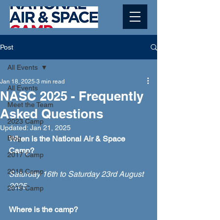
Post
All Events
Jan 18, 2025
3 min read
All Events
NASC 2025 - Frequently
Meet the Team
Asked Questions
2023 Camp
Updated:
Jan 21, 2025
Blog
When is the National Air & Space 
Camp?
2017 Camp
2018 Camp
Saturday 16th to Saturday 23rd August 
2025
2019 Camp
Where is the camp?