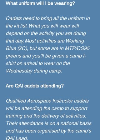
What uniform will I be wearing?
Cadets need to bring all the uniform in 
the kit list. What you will wear will 
depend on the activity you are doing 
that day. Most activities are Working 
Blue (2C), but some are in MTP/CS95 
greens and you’ll be given a camp t-
shirt on arrival to wear on the 
Wednesday during camp. 
Are QAI cadets attending? 
Qualified Aerospace Instructor cadets 
will be attending the camp to support 
training and the delivery of activities. 
Their attendance is on a national basis 
and has been organised by the camp’s 
QAI Lead.