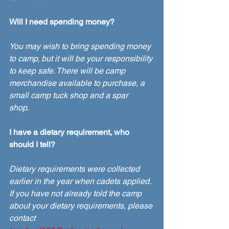
Will I need spending money?
You may wish to bring spending money 
to camp, but it will be your responsibility 
to keep safe. There will be camp 
merchandise available to purchase, a 
small camp tuck shop and a spar 
shop. 
I have a dietary requirement, who 
should I tell?
Dietary requirements were collected 
earlier in the year when cadets applied. 
If you have not already told the camp 
about your dietary requirements, please 
contact 