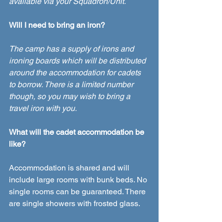
available via your Squadron/Unit.  
Will I need to bring an iron?
The camp has a supply of irons and 
ironing boards which will be distributed 
around the accommodation for cadets 
to borrow. There is a limited number 
though, so you may wish to bring a 
travel iron with you. 
What will the cadet accommodation be 
like? 
Accommodation is shared and will 
include large rooms with bunk beds. No 
single rooms can be guaranteed. There 
are single showers with frosted glass.  