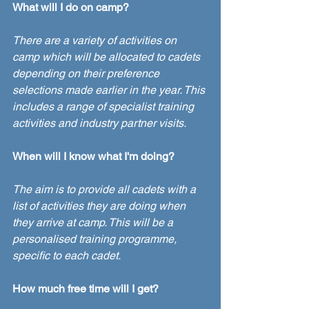
What will I do on camp?
There are a variety of activities on 
camp which will be allocated to cadets 
depending on their preference 
selections made earlier in the year. This 
includes a range of specialist training 
activities and industry partner visits.
When will I know what I'm doing?
The aim is to provide all cadets with a 
list of activities they are doing when 
they arrive at camp. This will be a 
personalised training programme, 
specific to each cadet.
How much free time will I get?