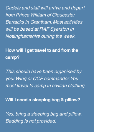
Cadets and staff will arrive and depart 
from Prince William of Gloucester 
Barracks in Grantham. Most activities 
will be based at RAF Syerston in 
Nottinghamshire during the week. 
How will I get travel to and from the 
camp?
This should have been organised by 
your Wing or CCF commander. You 
must travel to camp in civilian clothing. 
Will I need a sleeping bag & pillow?
Yes, bring a sleeping bag and pillow. 
Bedding is not provided. 