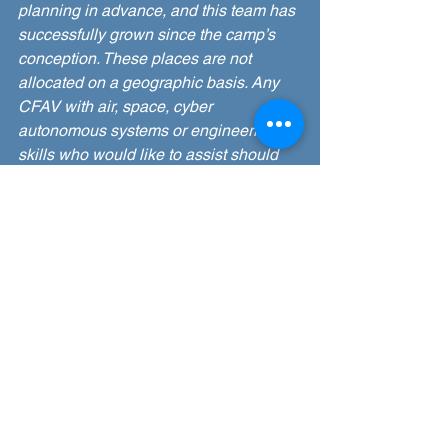
planning in advance, and this team has 
successfully grown since the camp’s 
conception. These places are not 
allocated on a geographic basis. Any 
CFAV with air, space, cyber 
autonomous systems or engineering 
skills who would like to assist should 
contact Sqn Ldr Tom Hunt 
tom.hunt100@rafac.mod.gov.uk
 in the 
first instance.
I have a query, who can I contact?
If you have a question before camp, 
post your query on the camp’s 
Facebook group or contact Sqn Ldr 
Rich Hulm 
richard.hulm100@rafac.mod.gov.uk
. 
During camp, Flight Commanders and 