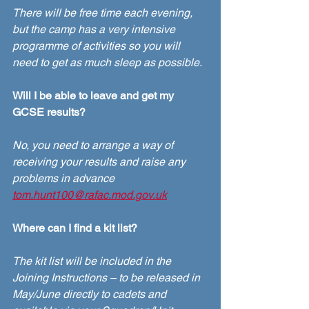
There will be free time each evening, 
but the camp has a very intensive 
programme of activities so you will 
need to get as much sleep as possible. 
Will I be able to leave and get my 
GCSE results?
No, you need to arrange a way of 
receiving your results and raise any 
problems in advance
tom.hunt100@rafac.mod.gov.uk
Where can I find a kit list?
The kit list will be included in the 
Joining Instructions – to be released in 
May/June directly to cadets and 