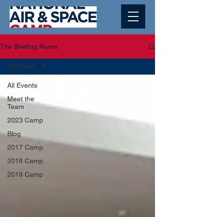
The Briefing Room
All Events
All Events
Meet the
Team
2023 Camp
Blog
2017 Camp
2018 Camp
2019 Camp