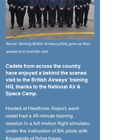
Above: Serving British Airways pilots gave up their 
weekend to host the visit.
Cadets from across the country 
have enjoyed a behind the scenes 
visit to the British Airways’ training 
HQ, thanks to the National Air & 
Space Camp. 
Hosted at Heathrow Airport, each 
cadet had a 45-minute training 
session in a full motion flight simulator, 
under the instruction of BA pilots with 
thousands of flying hours.  