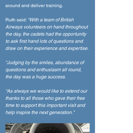
around and deliver training.  
Ruth said: 
“With a team of British 
Airways volunteers on hand throughout 
the day, the cadets had the opportunity 
to ask first hand lots of questions and 
draw on their experience and expertise.
“Judging by the smiles, abundance of 
questions and enthusiasm all round, 
the day was a huge success. 
“As always we would like to extend our 
thanks to all those who gave their free 
time to support this important visit and 
help inspire the next generation."