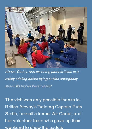
Above: Cadets and escorting parents listen to a 
safety briefing before trying out the emergency 
slides. It's higher than it looks!
The visit was only possible thanks to 
British Airway’s Training Captain Ruth 
Smith, herself a former Air Cadet, and 
her volunteer team who gave up their 
weekend to show the cadets 