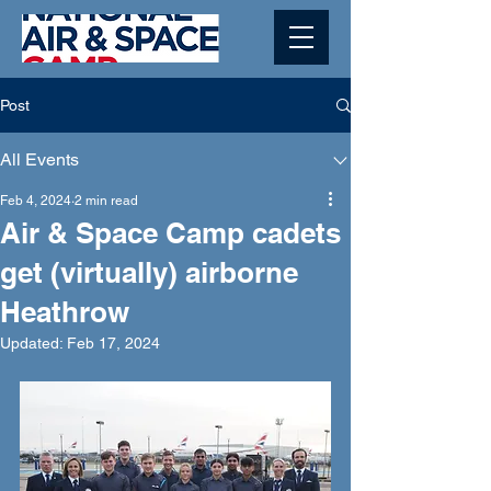
Post
All Events
Feb 4, 2024
2 min read
Air & Space Camp cadets
get (virtually) airborne
Heathrow
Updated:
Feb 17, 2024