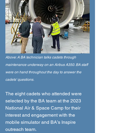
Above: A BA technician talks cadets through 
maintenance underway on an Airbus A350. BA staff 
were on hand throughout the day to answer the 
cadets' questions. 
The eight cadets who attended were 
selected by the BA team at the 2023 
National Air & Space Camp for their 
interest and engagement with the 
mobile simulator and BA’s Inspire 
outreach team. 