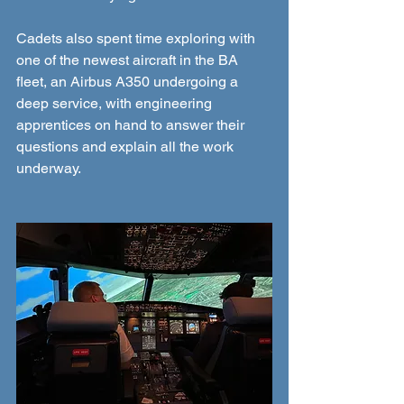
Cadets also spent time exploring with 
one of the newest aircraft in the BA 
fleet, an Airbus A350 undergoing a 
deep service, with engineering 
apprentices on hand to answer their 
questions and explain all the work 
underway.  