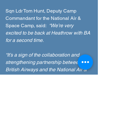
Sqn Ldr Tom Hunt, Deputy Camp 
Commandant for the National Air & 
Space Camp, said:  
“We’re very 
excited to be back at Heathrow with BA 
for a second time. 
“It’s a sign of the collaboration and 
strengthening partnership between 
British Airways and the National Air & 
Space Camp.
“The BA simulator and their team are 
always popular visitors to the camp’s 
industry day and these subsequent visit 
days are such a unique opportunity for 
our cadets.
“British Airways and the RAF Air 