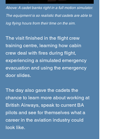
Above: A cadet banks right in a full motion simulator. 
The equipment is so realistic that cadets are able to 
log flying hours from their time on the sim. 
The visit finished in the flight crew 
training centre, learning how cabin 
crew deal with fires during flight, 
experiencing a simulated emergency 
evacuation and using the emergency 
door slides.  
The day also gave the cadets the 
chance to learn more about working at 
British Airways, speak to current BA 
pilots and see for themselves what a 
career in the aviation industry could 
look like.  